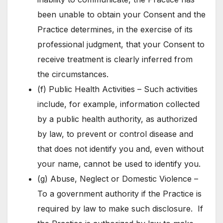
been unable to obtain your Consent and the
Practice determines, in the exercise of its
professional judgment, that your Consent to
receive treatment is clearly inferred from
the circumstances.
(f) Public Health Activities – Such activities
include, for example, information collected
by a public health authority, as authorized
by law, to prevent or control disease and
that does not identify you and, even without
your name, cannot be used to identify you.
(g) Abuse, Neglect or Domestic Violence –
To a government authority if the Practice is
required by law to make such disclosure. If