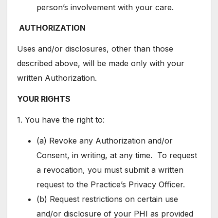
person’s involvement with your care.
AUTHORIZATION
Uses and/or disclosures, other than those
described above, will be made only with your
written Authorization.
YOUR RIGHTS
1. You have the right to:
(a) Revoke any Authorization and/or
Consent, in writing, at any time. To request
a revocation, you must submit a written
request to the Practice’s Privacy Officer.
(b) Request restrictions on certain use
and/or disclosure of your PHI as provided