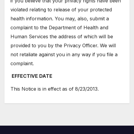
if you believe that your privacy rights have been
violated relating to release of your protected
health information. You may, also, submit a
complaint to the Department of Health and
Human Services the address of which will be
provided to you by the Privacy Officer. We will
not retaliate against you in any way if you file a
complaint.
EFFECTIVE DATE
This Notice is in effect as of 8/23/2013.