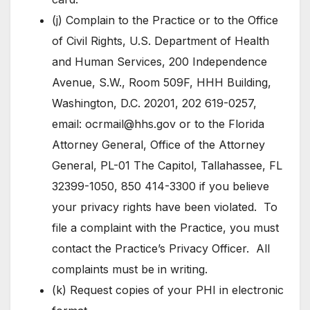
(j) Complain to the Practice or to the Office
of Civil Rights, U.S. Department of Health
and Human Services, 200 Independence
Avenue, S.W., Room 509F, HHH Building,
Washington, D.C. 20201, 202 619-0257,
email: ocrmail@hhs.gov or to the Florida
Attorney General, Office of the Attorney
General, PL-01 The Capitol, Tallahassee, FL
32399-1050, 850 414-3300 if you believe
your privacy rights have been violated. To
file a complaint with the Practice, you must
contact the Practice’s Privacy Officer. All
complaints must be in writing.
(k) Request copies of your PHI in electronic