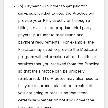
(b) Payment – In order to get paid for
services provided to you, the Practice will
provide your PHI, directly or through a
billing service, to appropriate third party
payers, pursuant to their billing and
payment requirements. For example, the
Practice may need to provide the Medicare
program with information about health care
services that you received from the Practice
so that the Practice can be properly
reimbursed. The Practice may also need to
tell your insurance plan about treatment
you are going to receive so that it can
determine whether or not it will cover the
treatment expense.