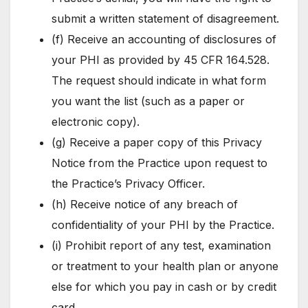
submit a written statement of disagreement.
(f) Receive an accounting of disclosures of
your PHI as provided by 45 CFR 164.528.
The request should indicate in what form
you want the list (such as a paper or
electronic copy).
(g) Receive a paper copy of this Privacy
Notice from the Practice upon request to
the Practice’s Privacy Officer.
(h) Receive notice of any breach of
confidentiality of your PHI by the Practice.
(i) Prohibit report of any test, examination
or treatment to your health plan or anyone
else for which you pay in cash or by credit
card.