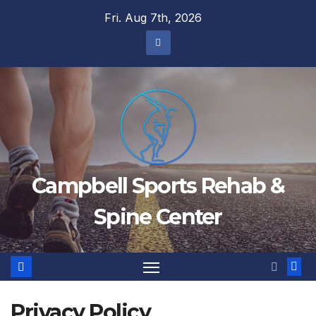
Skip
Fri. Aug 7th, 2026
to
content
Campbell Sports Rehab &
Spine Center
Privacy Policy