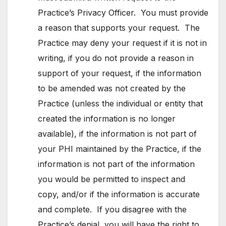
Practice’s Privacy Officer. You must provide
a reason that supports your request. The
Practice may deny your request if it is not in
writing, if you do not provide a reason in
support of your request, if the information
to be amended was not created by the
Practice (unless the individual or entity that
created the information is no longer
available), if the information is not part of
your PHI maintained by the Practice, if the
information is not part of the information
you would be permitted to inspect and
copy, and/or if the information is accurate
and complete. If you disagree with the
Practice’s denial, you will have the right to