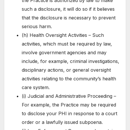
the Practice is authorized by law to make
such a disclosure, it will do so if it believes
that the disclosure is necessary to prevent
serious harm.
(h) Health Oversight Activities – Such
activities, which must be required by law,
involve government agencies and may
include, for example, criminal investigations,
disciplinary actions, or general oversight
activities relating to the community’s health
care system.
(i) Judicial and Administrative Proceeding –
For example, the Practice may be required
to disclose your PHI in response to a court
order or a lawfully issued subpoena.