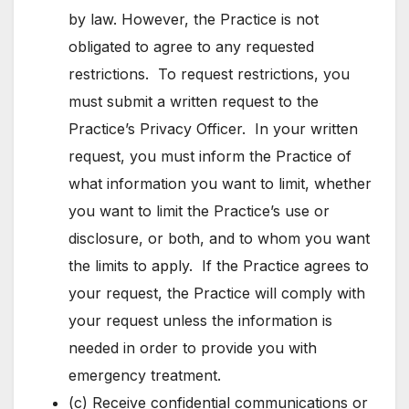
by law. However, the Practice is not
obligated to agree to any requested
restrictions. To request restrictions, you
must submit a written request to the
Practice’s Privacy Officer. In your written
request, you must inform the Practice of
what information you want to limit, whether
you want to limit the Practice’s use or
disclosure, or both, and to whom you want
the limits to apply. If the Practice agrees to
your request, the Practice will comply with
your request unless the information is
needed in order to provide you with
emergency treatment.
(c) Receive confidential communications or