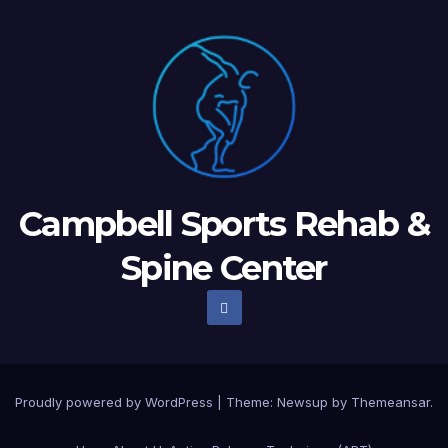
Campbell Sports Rehab &
Spine Center
Proudly powered by WordPress
|
Theme: Newsup by
Themeansar
.