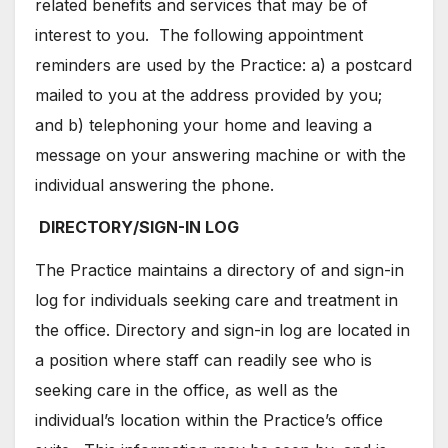
related benefits and services that may be of
interest to you. The following appointment
reminders are used by the Practice: a) a postcard
mailed to you at the address provided by you;
and b) telephoning your home and leaving a
message on your answering machine or with the
individual answering the phone.
DIRECTORY/SIGN-IN LOG
The Practice maintains a directory of and sign-in
log for individuals seeking care and treatment in
the office. Directory and sign-in log are located in
a position where staff can readily see who is
seeking care in the office, as well as the
individual’s location within the Practice’s office