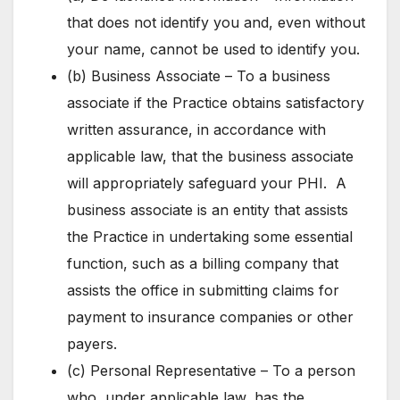
that does not identify you and, even without
your name, cannot be used to identify you.
(b) Business Associate – To a business
associate if the Practice obtains satisfactory
written assurance, in accordance with
applicable law, that the business associate
will appropriately safeguard your PHI. A
business associate is an entity that assists
the Practice in undertaking some essential
function, such as a billing company that
assists the office in submitting claims for
payment to insurance companies or other
payers.
(c) Personal Representative – To a person
who, under applicable law, has the