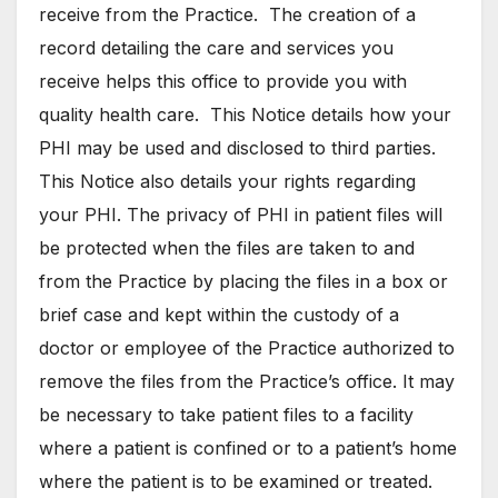
receive from the Practice. The creation of a
record detailing the care and services you
receive helps this office to provide you with
quality health care. This Notice details how your
PHI may be used and disclosed to third parties.
This Notice also details your rights regarding
your PHI. The privacy of PHI in patient files will
be protected when the files are taken to and
from the Practice by placing the files in a box or
brief case and kept within the custody of a
doctor or employee of the Practice authorized to
remove the files from the Practice’s office. It may
be necessary to take patient files to a facility
where a patient is confined or to a patient’s home
where the patient is to be examined or treated.