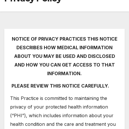
NOTICE OF PRIVACY PRACTICES THIS NOTICE
DESCRIBES HOW MEDICAL INFORMATION
ABOUT YOU MAY BE USED AND DISCLOSED
AND HOW YOU CAN GET ACCESS TO THAT
INFORMATION.
PLEASE REVIEW THIS NOTICE CAREFULLY.
This Practice is committed to maintaining the
privacy of your protected health information
(“PHI”), which includes information about your
health condition and the care and treatment you