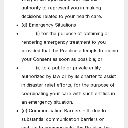
authority to represent you in making
decisions related to your health care.
(d) Emergency Situations –
(i) for the purpose of obtaining or
rendering emergency treatment to you
provided that the Practice attempts to obtain
your Consent as soon as possible; or
(ii) to a public or private entity
authorized by law or by its charter to assist
in disaster relief efforts, for the purpose of
coordinating your care with such entities in
an emergency situation.
(e) Communication Barriers – If, due to
substantial communication barriers or
inability to communicate, the Practice has