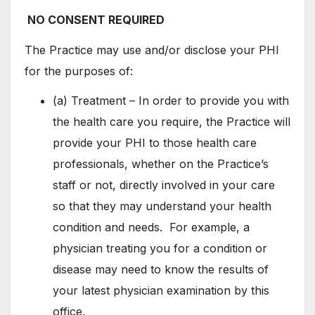
NO CONSENT REQUIRED
The Practice may use and/or disclose your PHI
for the purposes of:
(a) Treatment – In order to provide you with
the health care you require, the Practice will
provide your PHI to those health care
professionals, whether on the Practice’s
staff or not, directly involved in your care
so that they may understand your health
condition and needs. For example, a
physician treating you for a condition or
disease may need to know the results of
your latest physician examination by this
office.