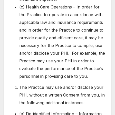
(c) Health Care Operations – In order for
the Practice to operate in accordance with
applicable law and insurance requirements
and in order for the Practice to continue to
provide quality and efficient care, it may be
necessary for the Practice to compile, use
and/or disclose your PHI. For example, the
Practice may use your PHI in order to
evaluate the performance of the Practice’s
personnel in providing care to you.
The Practice may use and/or disclose your
PHI, without a written Consent from you, in
the following additional instances:
(a) De-identified Information – Information