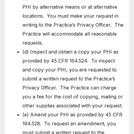
PHI by alternative means or at alternative
locations. You must make your request in
writing to the Practice’s Privacy Officer. The
Practice will accommodate all reasonable
requests.
(d) Inspect and obtain a copy your PHI as
provided by 45 CFR 164.524. To inspect
and copy your PHI, you are requested to
submit a written request to the Practice’s
Privacy Officer. The Practice can charge
you a fee for the cost of copying, mailing or
other supplies associated with your request.
(e) Amend your PHI as provided by 45 CFR
164.528. To request an amendment, you
must submit a written request to the