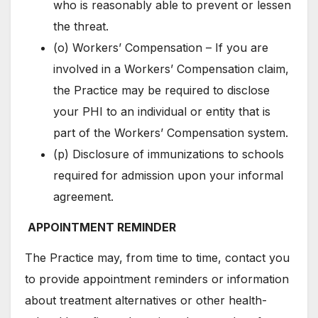
who is reasonably able to prevent or lessen
the threat.
(o) Workers’ Compensation – If you are
involved in a Workers’ Compensation claim,
the Practice may be required to disclose
your PHI to an individual or entity that is
part of the Workers’ Compensation system.
(p) Disclosure of immunizations to schools
required for admission upon your informal
agreement.
APPOINTMENT REMINDER
The Practice may, from time to time, contact you
to provide appointment reminders or information
about treatment alternatives or other health-