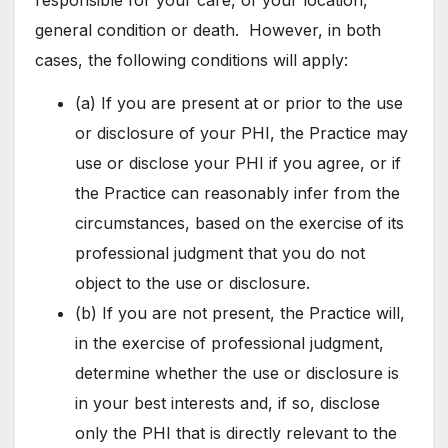
general condition or death. However, in both
cases, the following conditions will apply:
(a) If you are present at or prior to the use
or disclosure of your PHI, the Practice may
use or disclose your PHI if you agree, or if
the Practice can reasonably infer from the
circumstances, based on the exercise of its
professional judgment that you do not
object to the use or disclosure.
(b) If you are not present, the Practice will,
in the exercise of professional judgment,
determine whether the use or disclosure is
in your best interests and, if so, disclose
only the PHI that is directly relevant to the