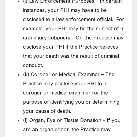
(j) Law Enforcement Purposes – In certain
instances, your PHI may have to be
disclosed to a law enforcement official. For
example, your PHI may be the subject of a
grand jury subpoena. Or, the Practice may
disclose your PHI if the Practice believes
that your death was the result of criminal
conduct.
(k) Coroner or Medical Examiner – The
Practice may disclose your PHI to a
coroner or medical examiner for the
purpose of identifying you or determining
your cause of death.
(l) Organ, Eye or Tissue Donation – If you
are an organ donor, the Practice may