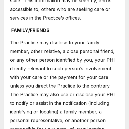
suite. This information may be seen by, and is
accessible to, others who are seeking care or
services in the Practice’s offices.
FAMILY/FRIENDS
The Practice may disclose to your family
member, other relative, a close personal friend,
or any other person identified by you, your PHI
directly relevant to such person’s involvement
with your care or the payment for your care
unless you direct the Practice to the contrary.
The Practice may also use or disclose your PHI
to notify or assist in the notification (including
identifying or locating) a family member, a
personal representative, or another person
responsible for your care, of your location,