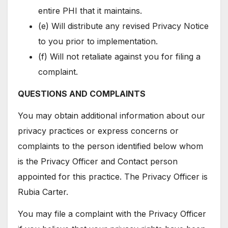
entire PHI that it maintains.
(e) Will distribute any revised Privacy Notice
to you prior to implementation.
(f) Will not retaliate against you for filing a
complaint.
QUESTIONS AND COMPLAINTS
You may obtain additional information about our
privacy practices or express concerns or
complaints to the person identified below whom
is the Privacy Officer and Contact person
appointed for this practice. The Privacy Officer is
Rubia Carter.
You may file a complaint with the Privacy Officer