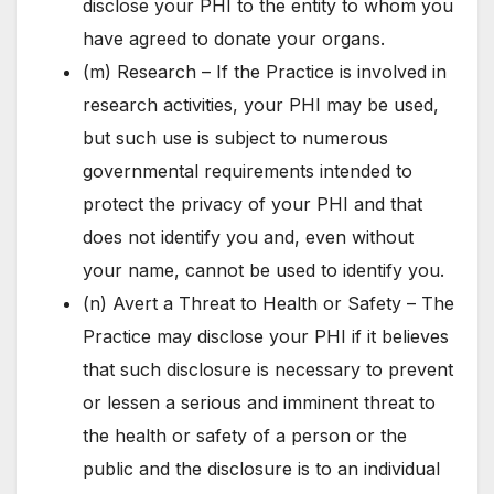
disclose your PHI to the entity to whom you
have agreed to donate your organs.
(m) Research – If the Practice is involved in
research activities, your PHI may be used,
but such use is subject to numerous
governmental requirements intended to
protect the privacy of your PHI and that
does not identify you and, even without
your name, cannot be used to identify you.
(n) Avert a Threat to Health or Safety – The
Practice may disclose your PHI if it believes
that such disclosure is necessary to prevent
or lessen a serious and imminent threat to
the health or safety of a person or the
public and the disclosure is to an individual