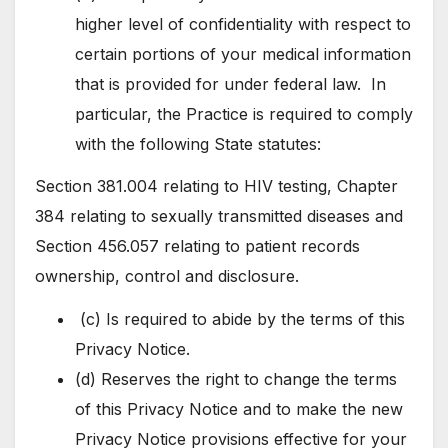
higher level of confidentiality with respect to
certain portions of your medical information
that is provided for under federal law. In
particular, the Practice is required to comply
with the following State statutes:
Section 381.004 relating to HIV testing, Chapter
384 relating to sexually transmitted diseases and
Section 456.057 relating to patient records
ownership, control and disclosure.
(c) Is required to abide by the terms of this
Privacy Notice.
(d) Reserves the right to change the terms
of this Privacy Notice and to make the new
Privacy Notice provisions effective for your