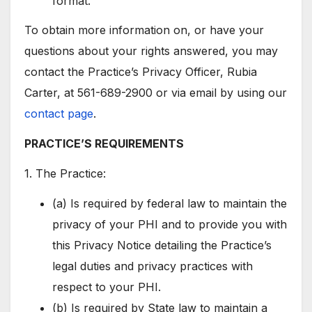
format.
To obtain more information on, or have your
questions about your rights answered, you may
contact the Practice’s Privacy Officer, Rubia
Carter, at 561-689-2900 or via email by using our
contact page
.
PRACTICE’S REQUIREMENTS
1. The Practice:
(a) Is required by federal law to maintain the
privacy of your PHI and to provide you with
this Privacy Notice detailing the Practice’s
legal duties and privacy practices with
respect to your PHI.
(b) Is required by State law to maintain a