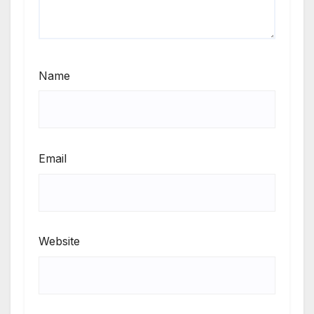
Name
Email
Website