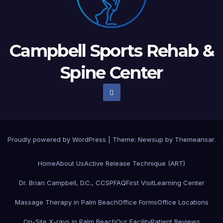
Campbell Sports Rehab &
Spine Center
Proudly powered by WordPress
|
Theme: Newsup by
Themeansar
.
Home
About Us
Active Release Technique (ART)
Dr. Brian Campbell, D.C., CCSP
FAQ
First Visit
Learning Center
Massage Therapy in Palm Beach
Office Forms
Office Locations
On-Site X-rays in Palm Beach
Our Facility
Patient Reviews