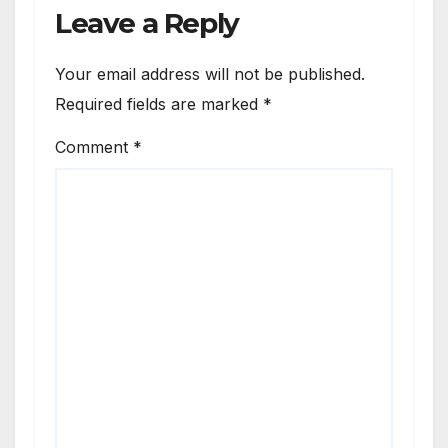
Leave a Reply
Your email address will not be published.
Required fields are marked
*
Comment
*