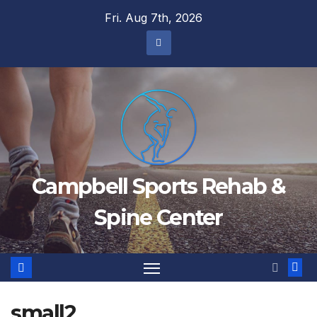
Skip
Fri. Aug 7th, 2026
to
content
Campbell Sports Rehab &
Spine Center
small2