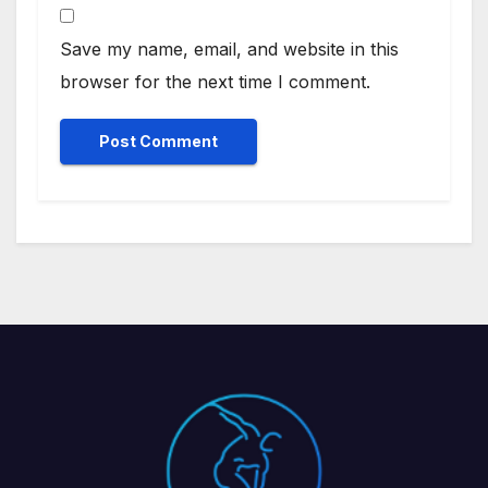
Save my name, email, and website in this
browser for the next time I comment.