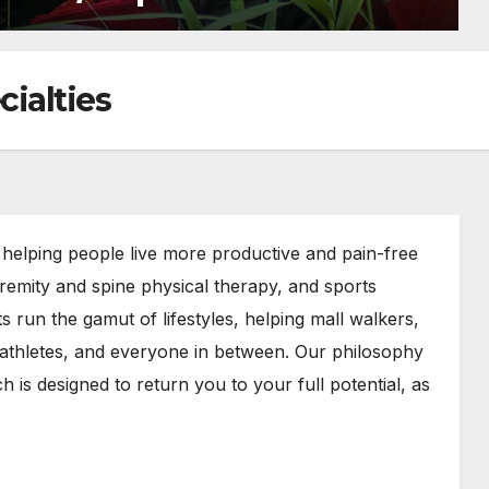
ialties
elping people live more productive and pain-free
tremity and spine physical therapy, and sports
ts run the gamut of lifestyles, helping mall walkers,
 athletes, and everyone in between. Our philosophy
 is designed to return you to your full potential, as