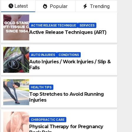
Latest
Popular
Trending
ACTIVE RELEASE TECHNIQUE
SERVICES
Active Release Techniques (ART)
AUTO INJURIES
CONDITIONS
Auto Injuries / Work Injuries / Slip &
Falls
HEALTH TIPS
Top Stretches to Avoid Running
Injuries
ALTH TIPS
CHIROPRACTIC CARE
op Stretches to Avoid Running
Physical Therapy for Pregnancy