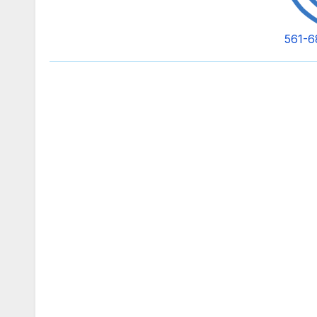
561-6