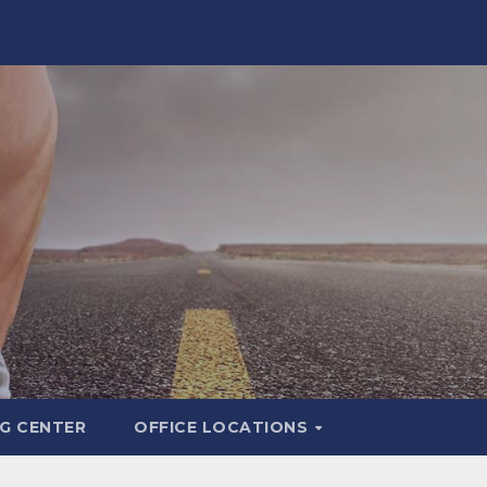
G CENTER
OFFICE LOCATIONS