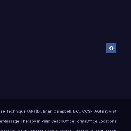
ase Technique (ART)
Dr. Brian Campbell, D.C., CCSP
FAQ
First Visit
er
Massage Therapy in Palm Beach
Office Forms
Office Locations