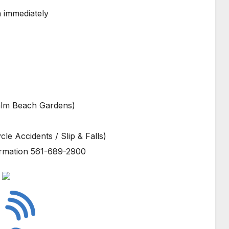
n immediately
alm Beach Gardens)
le Accidents / Slip & Falls)
ormation 561-689-2900