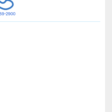
89-2900