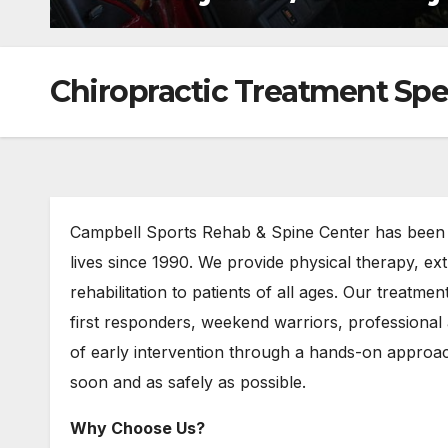
Chiropractic Treatment Spec
Campbell Sports Rehab & Spine Center has been h
lives since 1990. We provide physical therapy, ex
rehabilitation to patients of all ages. Our treatmen
first responders, weekend warriors, professional
of early intervention through a hands-on approach
soon and as safely as possible.
Why Choose Us?