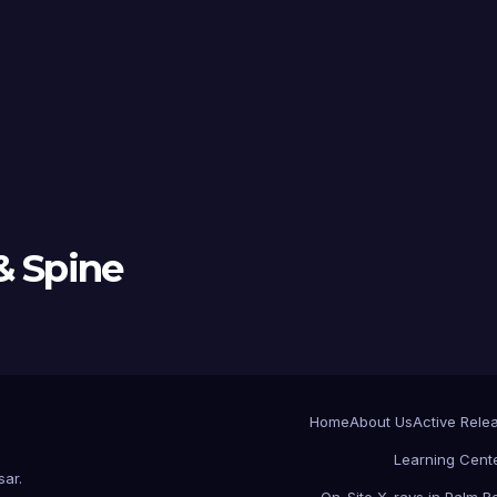
& Spine
Home
About Us
Active Rele
Learning Cent
sar
.