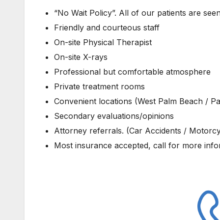
“No Wait Policy”. All of our patients are see
Friendly and courteous staff
On-site Physical Therapist
On-site X-rays
Professional but comfortable atmosphere
Private treatment rooms
Convenient locations (West Palm Beach / P
Secondary evaluations/opinions
Attorney referrals. (Car Accidents / Motorcyc
Most insurance accepted, call for more inf