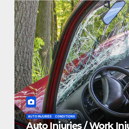
AUTO INJURIES
CONDITIONS
Auto Injuries / Work Injurie