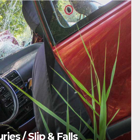
HE
s / Slip & Falls
T