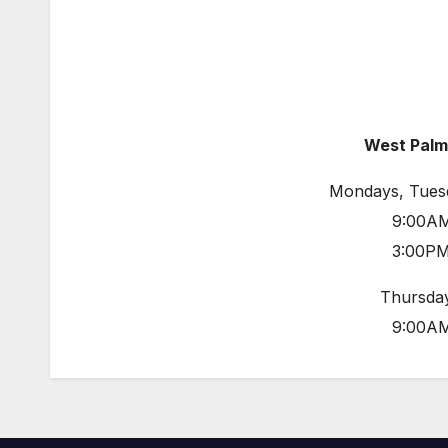
West Palm
Mondays, Tues
9:00AM
3:00PM
Thursday
9:00AM