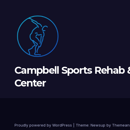
Campbell Sports Rehab 
Center
Proudly powered by WordPress
|
Theme: Newsup by
Themean