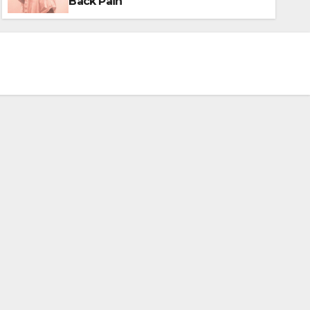
Back Pain