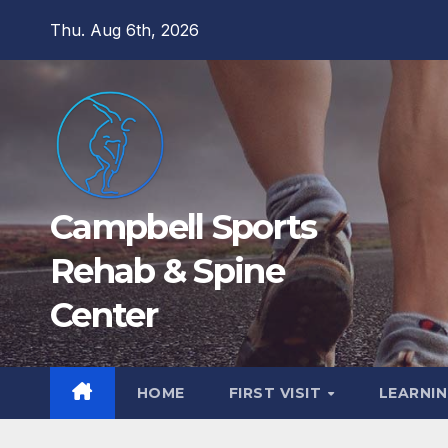
Skip
Thu. Aug 6th, 2026
to
content
Campbell Sports
Rehab & Spine
Center
HOME
FIRST VISIT
LEARNIN