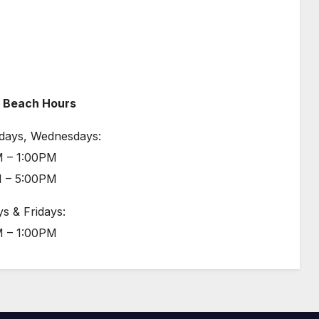
 Beach Hours
days, Wednesdays:
 – 1:00PM
 – 5:00PM
s & Fridays:
 – 1:00PM