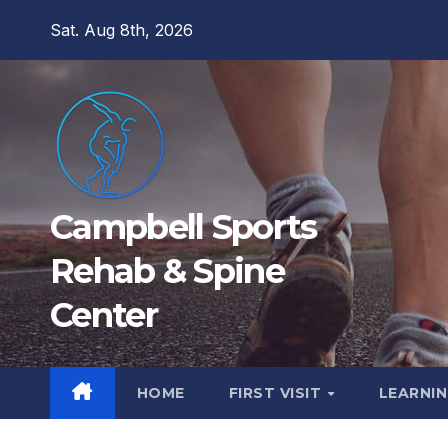
Skip
Sat. Aug 8th, 2026
to
content
Campbell Sports
Rehab & Spine
Center
HOME
FIRST VISIT
LEARNIN