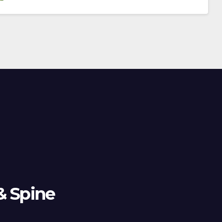
& Spine