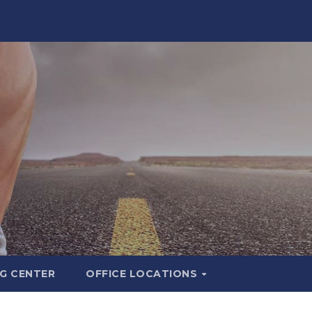
G CENTER
OFFICE LOCATIONS