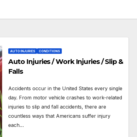
AUTO INJURIES
CONDITIONS
Auto Injuries / Work Injuries / Slip &
Falls
Accidents occur in the United States every single
day. From motor vehicle crashes to work-related
injuries to slip and fall accidents, there are
countless ways that Americans suffer injury
each…