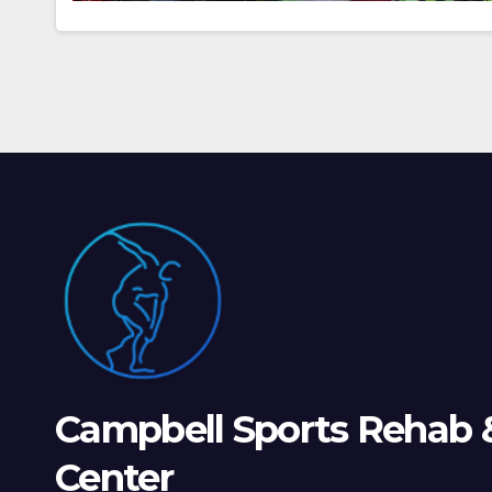
Campbell Sports Rehab 
Center