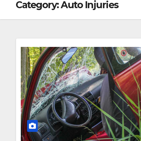
Category:
Auto Injuries