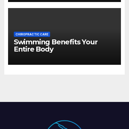
CHIROPRACTIC CARE
Swimming Benefits Your
Entire Body