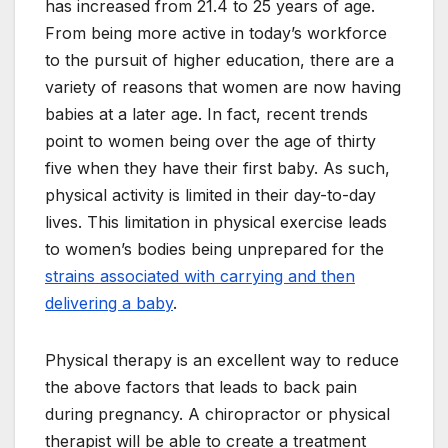
has increased from 21.4 to 25 years of age.
From being more active in today’s workforce
to the pursuit of higher education, there are a
variety of reasons that women are now having
babies at a later age. In fact, recent trends
point to women being over the age of thirty
five when they have their first baby. As such,
physical activity is limited in their day-to-day
lives. This limitation in physical exercise leads
to women’s bodies being unprepared for the
strains associated with carrying and then
delivering a baby
.
Physical therapy is an excellent way to reduce
the above factors that leads to back pain
during pregnancy. A chiropractor or physical
therapist will be able to create a treatment