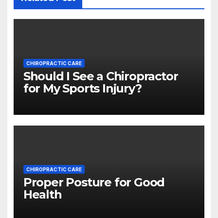
CHIROPRACTIC CARE
Should I See a Chiropractor
for My Sports Injury?
CHIROPRACTIC CARE
Proper Posture for Good
Health