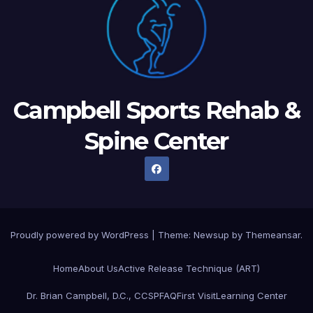
Campbell Sports Rehab &
Spine Center
Proudly powered by WordPress
|
Theme: Newsup by
Themeansar
.
Home
About Us
Active Release Technique (ART)
Dr. Brian Campbell, D.C., CCSP
FAQ
First Visit
Learning Center