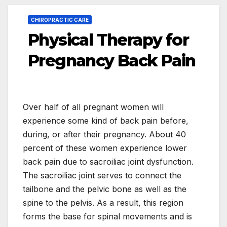
CHIROPRACTIC CARE
Physical Therapy for
Pregnancy Back Pain
Over half of all pregnant women will
experience some kind of back pain before,
during, or after their pregnancy. About 40
percent of these women experience lower
back pain due to sacroiliac joint dysfunction.
The sacroiliac joint serves to connect the
tailbone and the pelvic bone as well as the
spine to the pelvis. As a result, this region
forms the base for spinal movements and is