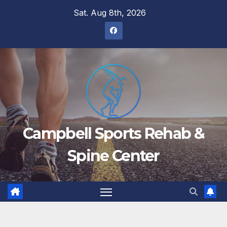
Skip
Sat. Aug 8th, 2026
to
content
Campbell Sports Rehab &
Spine Center