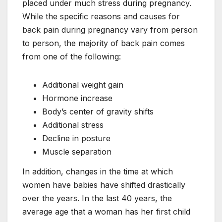
placed under much stress during pregnancy.
While the specific reasons and causes for
back pain during pregnancy vary from person
to person, the majority of back pain comes
from one of the following:
Additional weight gain
Hormone increase
Body’s center of gravity shifts
Additional stress
Decline in posture
Muscle separation
In addition, changes in the time at which
women have babies have shifted drastically
over the years. In the last 40 years, the
average age that a woman has her first child