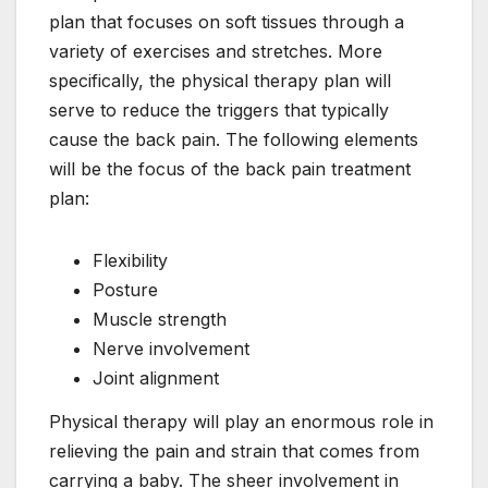
plan that focuses on soft tissues through a
variety of exercises and stretches. More
specifically, the physical therapy plan will
serve to reduce the triggers that typically
cause the back pain. The following elements
will be the focus of the back pain treatment
plan:
Flexibility
Posture
Muscle strength
Nerve involvement
Joint alignment
Physical therapy will play an enormous role in
relieving the pain and strain that comes from
carrying a baby. The sheer involvement in