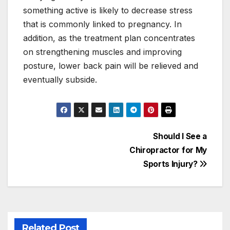
something active is likely to decrease stress
that is commonly linked to pregnancy. In
addition, as the treatment plan concentrates
on strengthening muscles and improving
posture, lower back pain will be relieved and
eventually subside.
Post
Should I See a
Chiropractor for My
navigation
Sports Injury?
Related Post