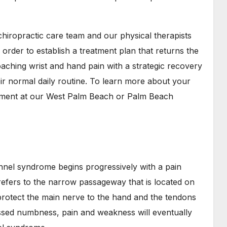
chiropractic care team and our physical therapists
 order to establish a treatment plan that returns the
aching wrist and hand pain with a strategic recovery
eir normal daily routine. To learn more about your
ntment at our West Palm Beach or Palm Beach
unnel syndrome begins progressively with a pain
refers to the narrow passageway that is located on
 protect the main nerve to the hand and the tendons
essed numbness, pain and weakness will eventually