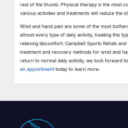
rest of the thumb. Physical therapy is the most c
various activities and treatments will reduce the s
Wrist and hand pain are some of the most botherso
almost every type of daily activity, treating this t
relieving discomfort. Campbell Sports Rehab and 
treatment and recovery methods for wrist and han
return to normal daily activity, we look forward t
an appointment
today to learn more.