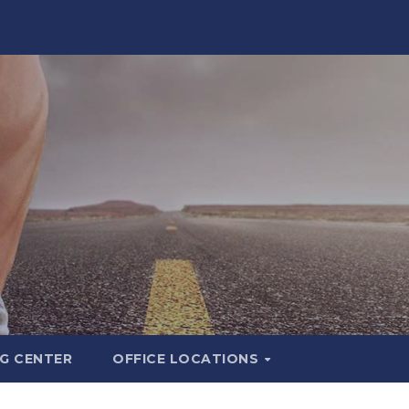
G CENTER
OFFICE LOCATIONS