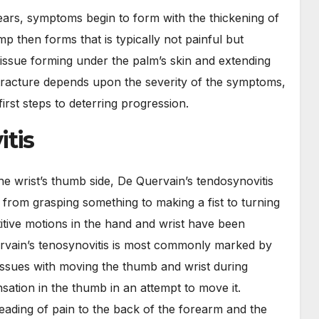
ears, symptoms begin to form with the thickening of
mp then forms that is typically not painful but
 tissue forming under the palm’s skin and extending
tracture depends upon the severity of the symptoms,
irst steps to deterring progression.
itis
he wrist’s thumb side, De Quervain’s tendosynovitis
 from grasping something to making a fist to turning
itive motions in the hand and wrist have been
vain’s tenosynovitis is most commonly marked by
issues with moving the thumb and wrist during
nsation in the thumb in an attempt to move it.
preading of pain to the back of the forearm and the