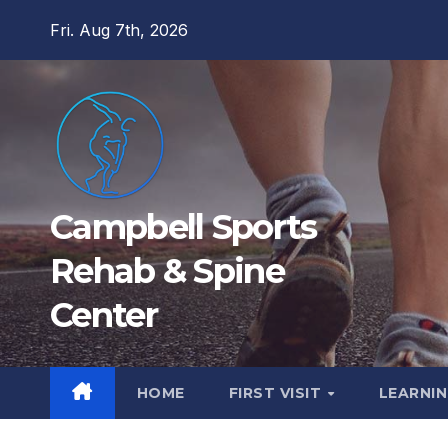
Skip
Fri. Aug 7th, 2026
to
content
Campbell Sports
Rehab & Spine
Center
HOME
FIRST VISIT
LEARNIN