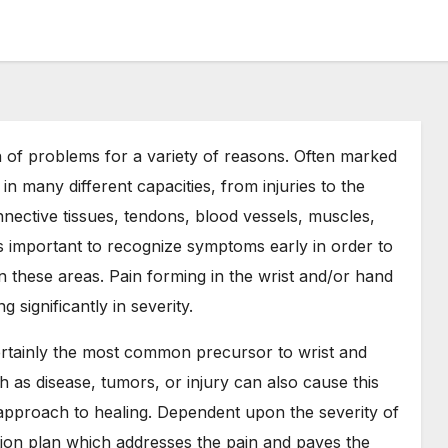
of problems for a variety of reasons. Often marked
in many different capacities, from injuries to the
nective tissues, tendons, blood vessels, muscles,
is important to recognize symptoms early in order to
 in these areas. Pain forming in the wrist and/or hand
 significantly in severity.
certainly the most common precursor to wrist and
 as disease, tumors, or injury can also cause this
l approach to healing. Dependent upon the severity of
ction plan which addresses the pain and paves the