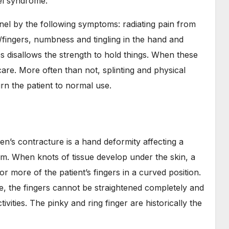
el syndrome.
nel by the following symptoms: radiating pain from
fingers, numbness and tingling in the hand and
s disallows the strength to hold things. When these
care. More often than not, splinting and physical
rn the patient to normal use.
en’s contracture is a hand deformity affecting a
alm. When knots of tissue develop under the skin, a
r more of the patient’s fingers in a curved position.
e, the fingers cannot be straightened completely and
ivities. The pinky and ring finger are historically the