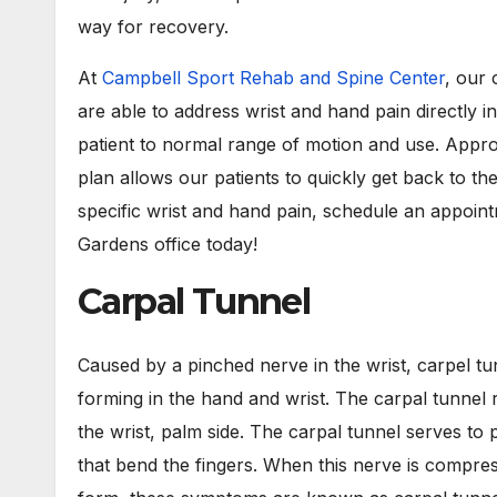
way for recovery.
At
Campbell Sport Rehab and Spine Center
, our 
are able to address wrist and hand pain directly in
patient to normal range of motion and use. Appro
plan allows our patients to quickly get back to th
specific wrist and hand pain, schedule an appoi
Gardens office today!
Carpal Tunnel
Caused by a pinched nerve in the wrist, carpel t
forming in the hand and wrist. The carpal tunnel 
the wrist, palm side. The carpal tunnel serves to
that bend the fingers. When this nerve is compr