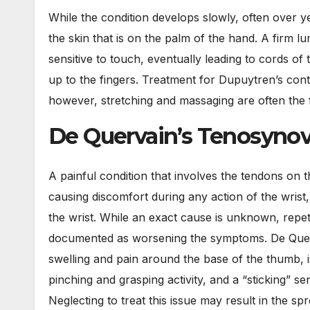
While the condition develops slowly, often over y
the skin that is on the palm of the hand. A firm lu
sensitive to touch, eventually leading to cords of
up to the fingers. Treatment for Dupuytren’s con
however, stretching and massaging are often the f
De Quervain’s Tenosynov
A painful condition that involves the tendons on t
causing discomfort during any action of the wrist,
the wrist. While an exact cause is unknown, repet
documented as worsening the symptoms. De Quer
swelling and pain around the base of the thumb, 
pinching and grasping activity, and a “sticking” se
Neglecting to treat this issue may result in the s