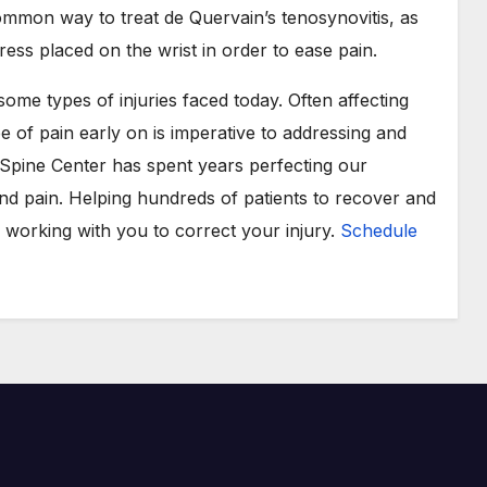
ommon way to treat de Quervain’s tenosynovitis, as
tress placed on the wrist in order to ease pain.
me types of injuries faced today. Often affecting
ype of pain early on is imperative to addressing and
Spine Center has spent years perfecting our
d pain. Helping hundreds of patients to recover and
o working with you to correct your injury.
Schedule