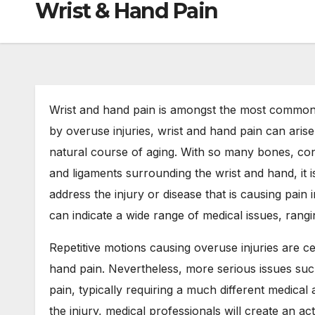
Wrist & Hand Pain
Wrist and hand pain is amongst the most common 
by overuse injuries, wrist and hand pain can arise 
natural course of aging. With so many bones, con
and ligaments surrounding the wrist and hand, it 
address the injury or disease that is causing pain
can indicate a wide range of medical issues, ranging
Repetitive motions causing overuse injuries are 
hand pain. Nevertheless, more serious issues such
pain, typically requiring a much different medica
the injury, medical professionals will create an a