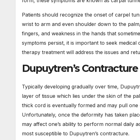
form, these symptoms are known as carpal tunn
Patients should recognize the onset of carpel tun
wrist to arm and even shoulder down to the palm/
fingers, and weakness in the hands that sometime
symptoms persist, it is important to seek medical 
therapy treatment will address the issues and retu
Dupuytren’s Contracture
Typically developing gradually over time, Dupuytr
layer of tissue which lies under the skin of the p
thick cord is eventually formed and may pull one o
Unfortunately, once the deformity has taken plac
may affect one’s ability to perform normal daily act
most susceptible to Dupuytren’s contracture.