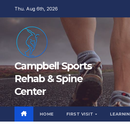
Skip
Thu. Aug 6th, 2026
to
content
Campbell Sports
Rehab & Spine
Center
HOME
FIRST VISIT
LEARNIN