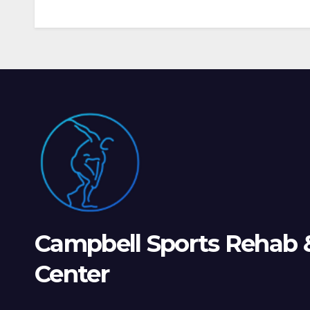
Campbell Sports Rehab 
Center