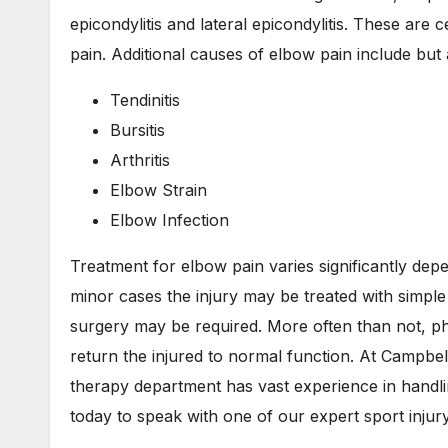
epicondylitis and lateral epicondylitis. These are 
pain. Additional causes of elbow pain include but a
Tendinitis
Bursitis
Arthritis
Elbow Strain
Elbow Infection
Treatment for elbow pain varies significantly depe
minor cases the injury may be treated with simpl
surgery may be required. More often than not, phy
return the injured to normal function. At Campbe
therapy department has vast experience in handli
today to speak with one of our expert sport injury