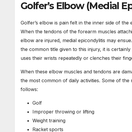
Golfer’s Elbow (Medial Ep
Golfer’s elbow is pain felt in the inner side of t
When the tendons of the forearm muscles attachin
elbow are injured, medial epicondylitis may ensue. 
the common title given to this injury, it is certain
uses their wrists repeatedly or clenches their finge
When these elbow muscles and tendons are damage
the most common of daily activities. Some of th
follows:
Golf
Improper throwing or lifting
Weight training
Racket sports