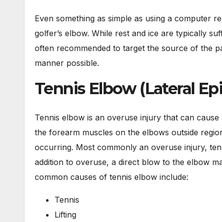
Even something as simple as using a computer re
golfer’s elbow. While rest and ice are typically suff
often recommended to target the source of the pai
manner possible.
Tennis Elbow (Lateral Epi
Tennis elbow is an overuse injury that can cause 
the forearm muscles on the elbows outside region a
occurring. Most commonly an overuse injury, tenn
addition to overuse, a direct blow to the elbow m
common causes of tennis elbow include:
Tennis
Lifting