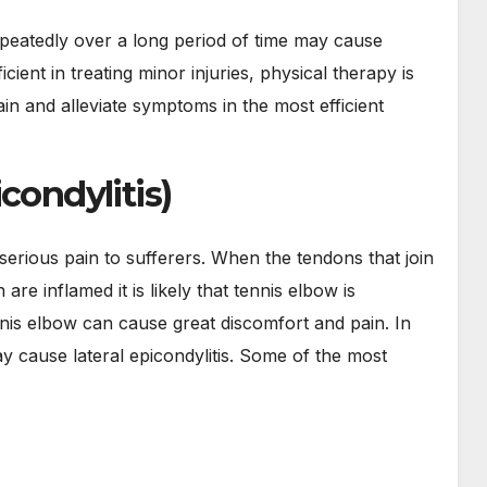
peatedly over a long period of time may cause
icient in treating minor injuries, physical therapy is
n and alleviate symptoms in the most efficient
condylitis)
serious pain to sufferers. When the tendons that join
re inflamed it is likely that tennis elbow is
is elbow can cause great discomfort and pain. In
ay cause lateral epicondylitis. Some of the most