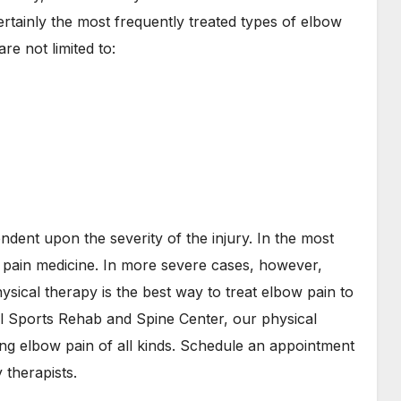
certainly the most frequently treated types of elbow
re not limited to:
ndent upon the severity of the injury. In the most
e pain medicine. In more severe cases, however,
sical therapy is the best way to treat elbow pain to
ll Sports Rehab and Spine Center, our physical
ng elbow pain of all kinds. Schedule an appointment
 therapists.