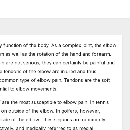
 function of the body. As a complex joint, the elbow
rm as well as the rotation of the hand and forearm.
in are not serious, they can certainly be painful and
he tendons of the elbow are injured and thus
 common type of elbow pain. Tendons are the soft
ential to elbow movements.
f are the most susceptible to elbow pain. In tennis
on outside of the elbow. In golfers, however,
nside of the elbow. These injuries are commonly
tively, and medically referred to as medial