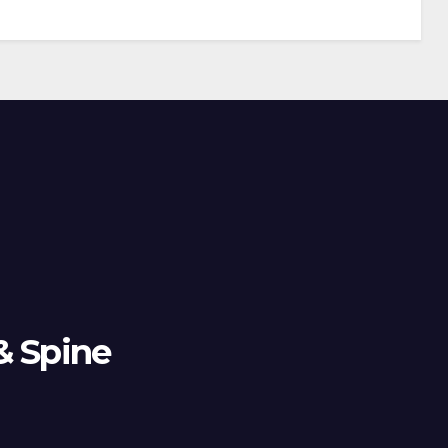
& Spine