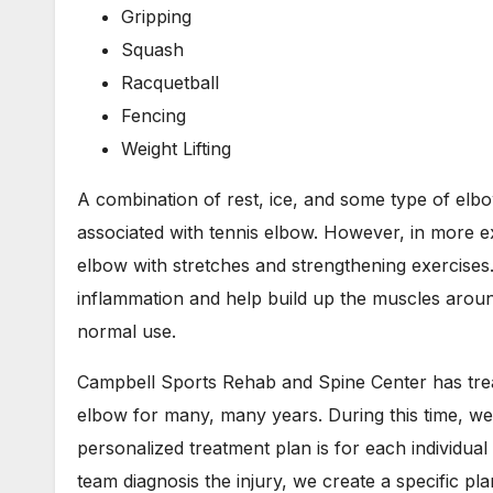
Gripping
Squash
Racquetball
Fencing
Weight Lifting
A combination of rest, ice, and some type of elbow
associated with tennis elbow. However, in more e
elbow with stretches and strengthening exercises.
inflammation and help build up the muscles aroun
normal use.
Campbell Sports Rehab and Spine Center has treat
elbow for many, many years. During this time, we
personalized treatment plan is for each individual
team diagnosis the injury, we create a specific pl