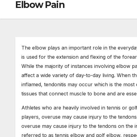
Elbow Pain
The elbow plays an important role in the everyday
is used for the extension and flexing of the forea
While the majority of instances involving elbow pa
affect a wide variety of day-to-day living. When t
inflamed, tendonitis may occur which is the most
tissues that connect muscle to bone and are ess
Athletes who are heavily involved in tennis or gol
players, overuse may cause injury to the tendons 
overuse may cause injury to the tendons on the i
referred to as tennis elbow and golf elbow, respec