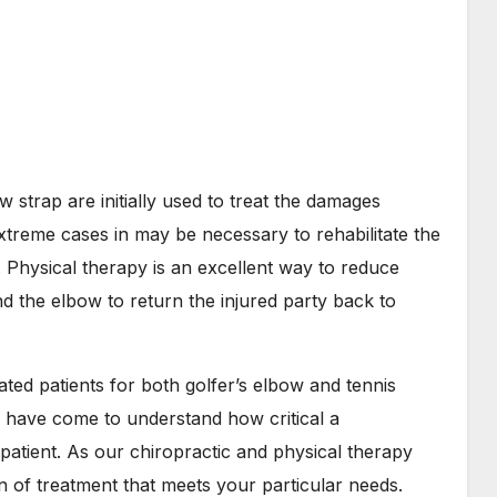
 strap are initially used to treat the damages
xtreme cases in may be necessary to rehabilitate the
 Physical therapy is an excellent way to reduce
d the elbow to return the injured party back to
ed patients for both golfer’s elbow and tennis
 have come to understand how critical a
 patient. As our chiropractic and physical therapy
an of treatment that meets your particular needs.