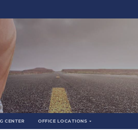
G CENTER
OFFICE LOCATIONS