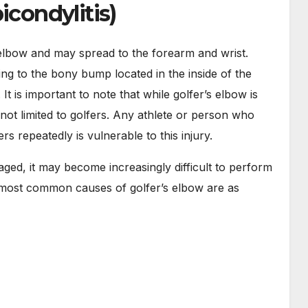
icondylitis)
he elbow and may spread to the forearm and wrist.
g to the bony bump located in the inside of the
It is important to note that while golfer’s elbow is
ly not limited to golfers. Any athlete or person who
rs repeatedly is vulnerable to this injury.
d, it may become increasingly difficult to perform
e most common causes of golfer’s elbow are as