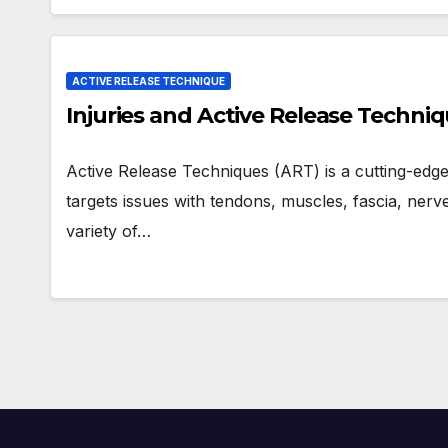
ACTIVE RELEASE TECHNIQUE
Injuries and Active Release Techni
Active Release Techniques (ART) is a cutting-edg
targets issues with tendons, muscles, fascia, nerves
variety of…