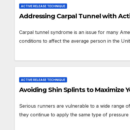
ACTIVE RELEASE TECHNIQUE
Addressing Carpal Tunnel with Act
Carpal tunnel syndrome is an issue for many Am
conditions to affect the average person in the Uni
ACTIVE RELEASE TECHNIQUE
Avoiding Shin Splints to Maximize 
Serious runners are vulnerable to a wide range of
they continue to apply the same type of pressur