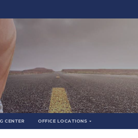
G CENTER
OFFICE LOCATIONS