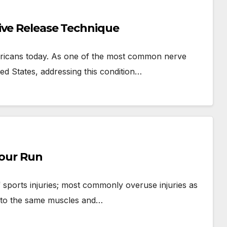
ive Release Technique
ericans today. As one of the most common nerve
ted States, addressing this condition…
Your Run
 sports injuries; most commonly overuse injuries as
e to the same muscles and…