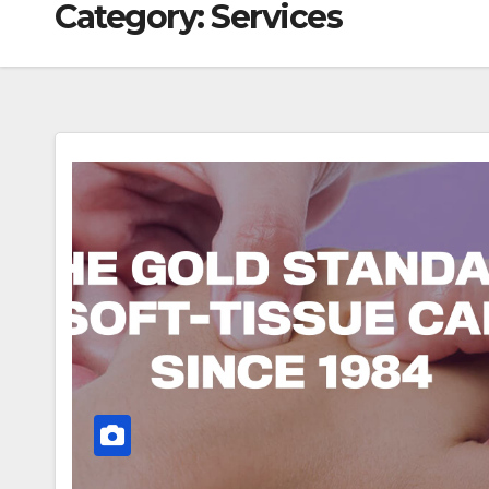
Category:
Services