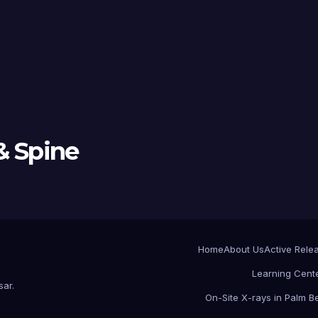
& Spine
Home
About Us
Active Rele
Learning Cent
sar
.
On-Site X-rays in Palm 