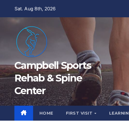
Skip
Sat. Aug 8th, 2026
to
content
Campbell Sports
Rehab & Spine
Center
HOME
FIRST VISIT
LEARNIN