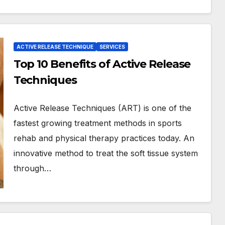
ACTIVE RELEASE TECHNIQUE
SERVICES
Top 10 Benefits of Active Release
Techniques
Active Release Techniques (ART) is one of the
fastest growing treatment methods in sports
rehab and physical therapy practices today. An
innovative method to treat the soft tissue system
through…