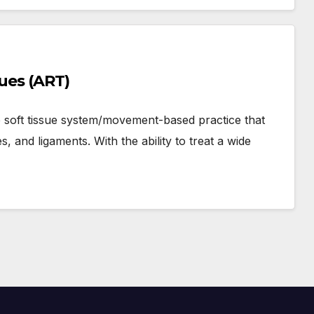
ques (ART)
e soft tissue system/movement-based practice that
, and ligaments. With the ability to treat a wide