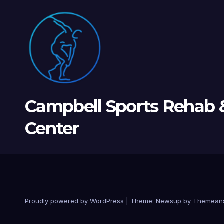
Campbell Sports Rehab 
Center
Proudly powered by WordPress
|
Theme: Newsup by
Themean