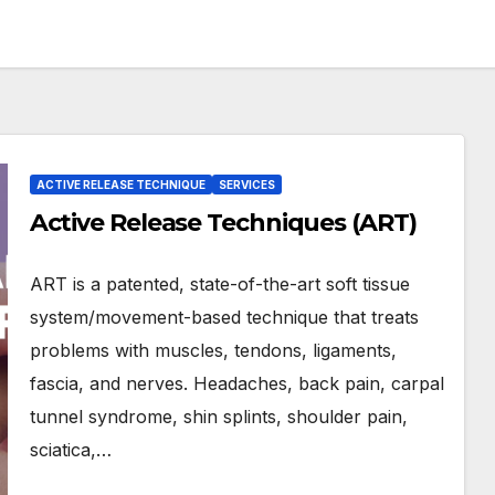
ACTIVE RELEASE TECHNIQUE
SERVICES
Active Release Techniques (ART)
ART is a patented, state-of-the-art soft tissue
system/movement-based technique that treats
problems with muscles, tendons, ligaments,
fascia, and nerves. Headaches, back pain, carpal
tunnel syndrome, shin splints, shoulder pain,
sciatica,…