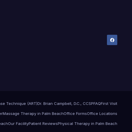
ase Technique (ART)
Dr. Brian Campbell, D.C., CCSP
FAQ
First Visit
er
Massage Therapy in Palm Beach
Office Forms
Office Locations
Beach
Our Facility
Patient Reviews
Physical Therapy in Palm Beach